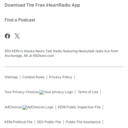
Download The Free iHeartRadio App
Find a Podcast
650 KENI is Alaska News Talk Radio featuring News/talk radio live from
Anchorage, AK at 650keni.com
Sitemap
Contest Rules
Privacy Policy
Your Privacy Choices
Terms of Use
AdChoices
KENI
Public Inspection File
KENI
Political File
EEO Public File
Public File Assistance