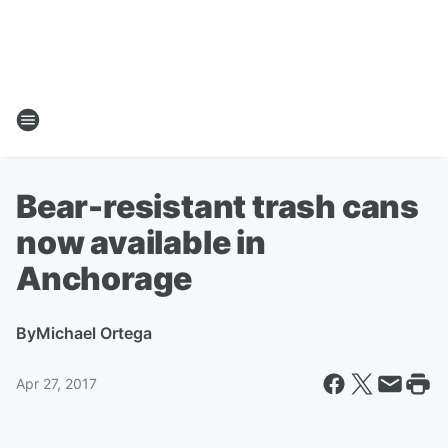
Bear-resistant trash cans
now available in
Anchorage
By
Michael Ortega
Apr 27, 2017