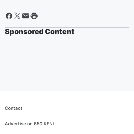
Sponsored Content
Contact
Advertise on 650 KENI