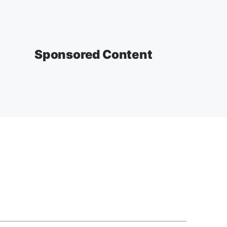
Sponsored Content