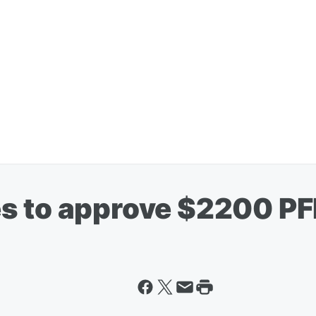
s to approve $2200 P