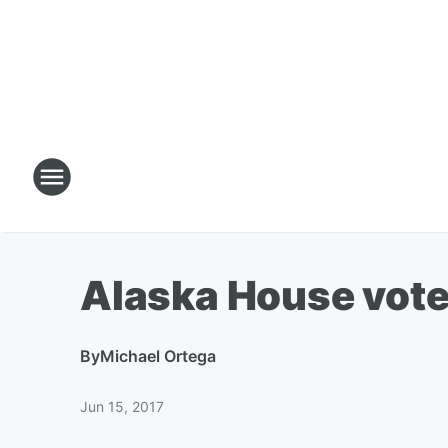
Alaska House vote
By
Michael Ortega
Jun 15, 2017