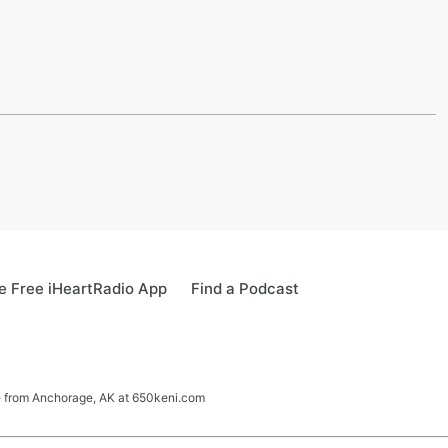
 Free iHeartRadio App
Find a Podcast
ve from Anchorage, AK at 650keni.com