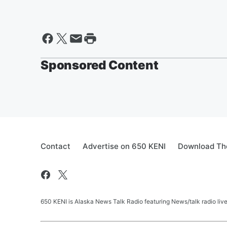
Sponsored Content
Contact
Advertise on 650 KENI
Download The
650 KENI is Alaska News Talk Radio featuring News/talk radio li