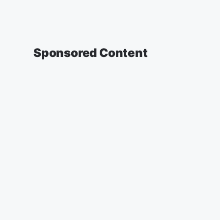
Sponsored Content