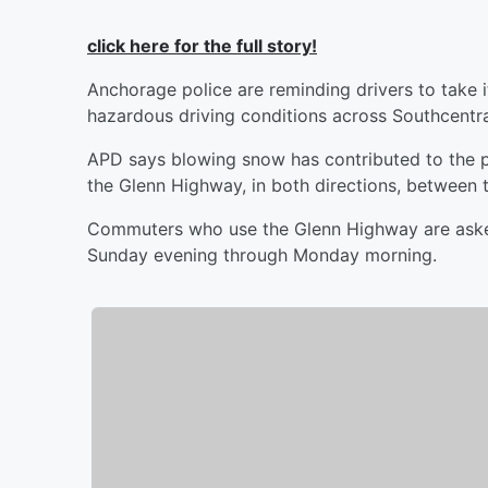
click here for the full story!
Anchorage police are reminding drivers to take 
hazardous driving conditions across Southcentr
APD says blowing snow has contributed to the p
the Glenn Highway, in both directions, between 
Commuters who use the Glenn Highway are asked
Sunday evening through Monday morning.