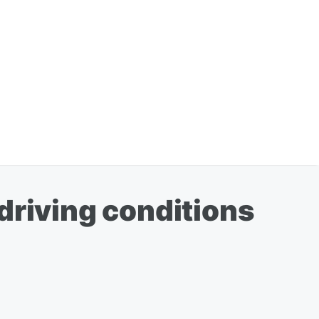
driving conditions