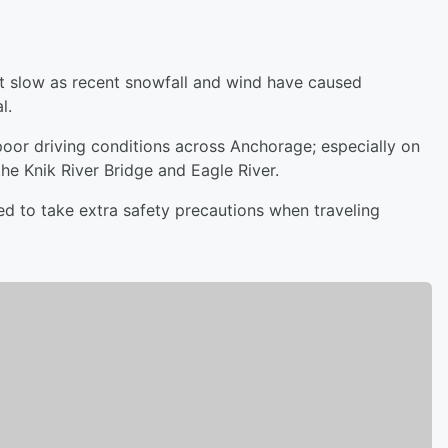
it slow as recent snowfall and wind have caused
al.
oor driving conditions across Anchorage; especially on
the Knik River Bridge and Eagle River.
 to take extra safety precautions when traveling