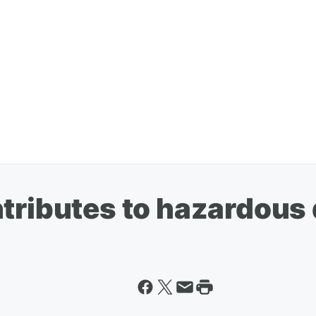
tributes to hazardous 