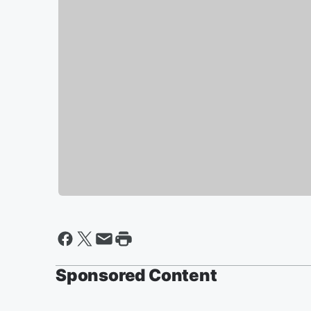
Sponsored Content