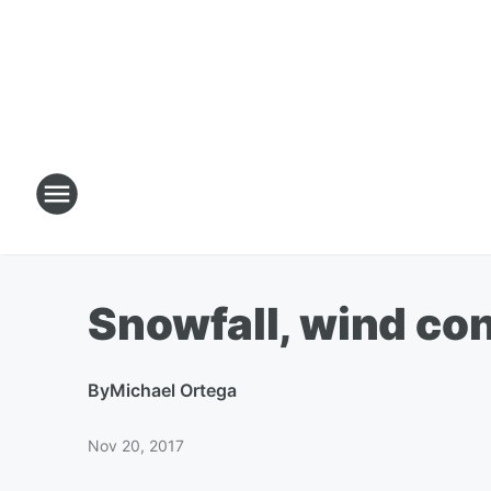
Snowfall, wind con
By
Michael Ortega
Nov 20, 2017