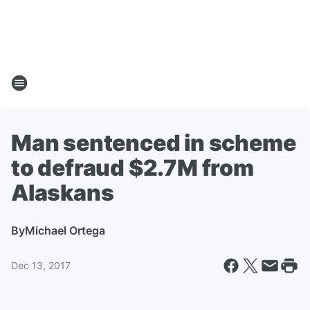
Man sentenced in scheme
to defraud $2.7M from
Alaskans
By
Michael Ortega
Dec 13, 2017