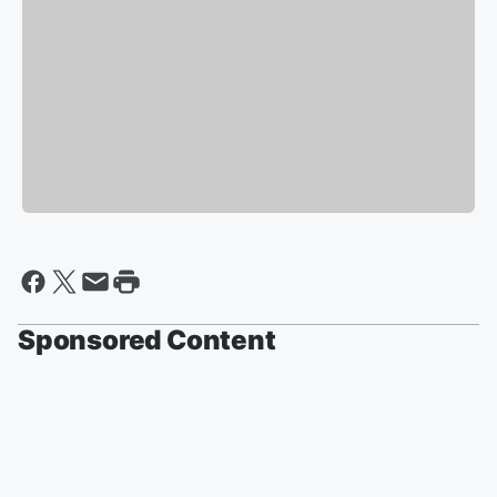
Sponsored Content