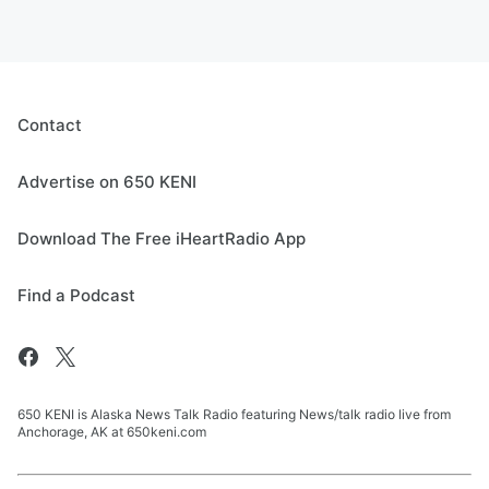
Contact
Advertise on 650 KENI
Download The Free iHeartRadio App
Find a Podcast
650 KENI is Alaska News Talk Radio featuring News/talk radio live from
Anchorage, AK at 650keni.com