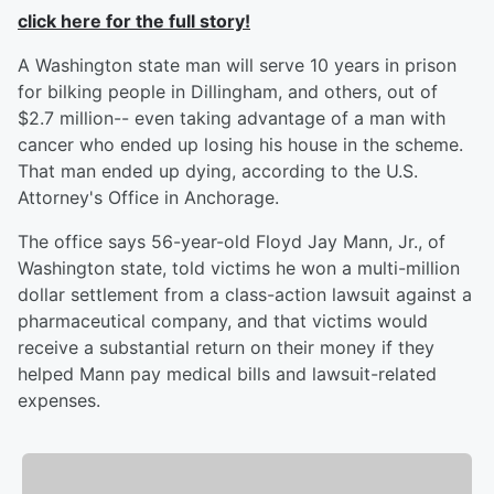
click here for the full story!
A Washington state man will serve 10 years in prison
for bilking people in Dillingham, and others, out of
$2.7 million-- even taking advantage of a man with
cancer who ended up losing his house in the scheme.
That man ended up dying, according to the U.S.
Attorney's Office in Anchorage.
The office says 56-year-old Floyd Jay Mann, Jr., of
Washington state, told victims he won a multi-million
dollar settlement from a class-action lawsuit against a
pharmaceutical company, and that victims would
receive a substantial return on their money if they
helped Mann pay medical bills and lawsuit-related
expenses.