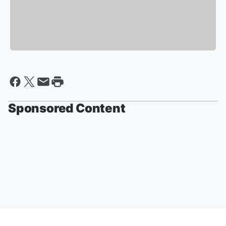
Sponsored Content