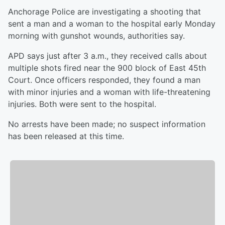
Anchorage Police are investigating a shooting that
sent a man and a woman to the hospital early Monday
morning with gunshot wounds, authorities say.
APD says just after 3 a.m., they received calls about
multiple shots fired near the 900 block of East 45th
Court. Once officers responded, they found a man
with minor injuries and a woman with life-threatening
injuries. Both were sent to the hospital.
No arrests have been made; no suspect information
has been released at this time.