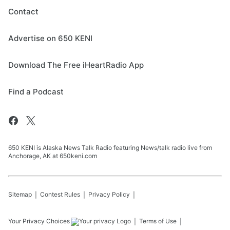
Contact
Advertise on 650 KENI
Download The Free iHeartRadio App
Find a Podcast
650 KENI is Alaska News Talk Radio featuring News/talk radio live from
Anchorage, AK at 650keni.com
Sitemap
Contest Rules
Privacy Policy
Your Privacy Choices
Terms of Use