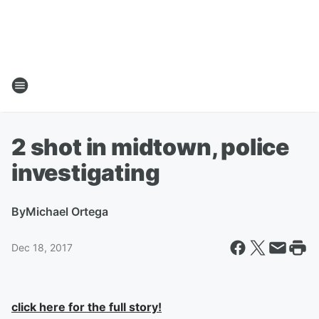
2 shot in midtown, police
investigating
By
Michael Ortega
Dec 18, 2017
click here for the full story!