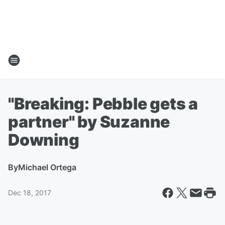
"Breaking: Pebble gets a
partner" by Suzanne
Downing
By
Michael Ortega
Dec 18, 2017