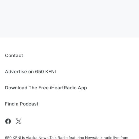
Contact
Advertise on 650 KENI
Download The Free iHeartRadio App
Find a Podcast
650 KENI is Alaska News Talk Radio featuring News/talk radio live from