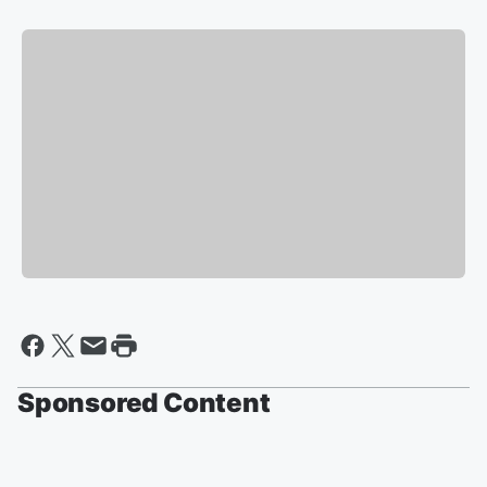
Sponsored Content