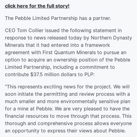
click here for the full story!
The Pebble Limited Partnership has a partner.
CEO Tom Collier issued the following statement in
response to news released today by Northern Dynasty
Minerals that it had entered into a framework
agreement with First Quantum Minerals to pursue an
option to acquire an ownership position of the Pebble
Limited Partnership, including a commitment to
contribute $37.5 million dollars to PLP:
“This represents exciting news for the project. We will
soon initiate the permitting and review process with a
much smaller and more environmentally sensitive plan
for a mine at Pebble. We are very pleased to have the
financial resources to move through that process. This
thorough and comprehensive process allows everyone
an opportunity to express their views about Pebble.