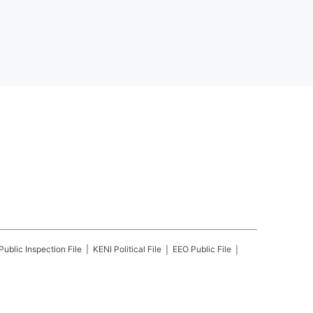
Public Inspection File
KENI
Political File
EEO Public File