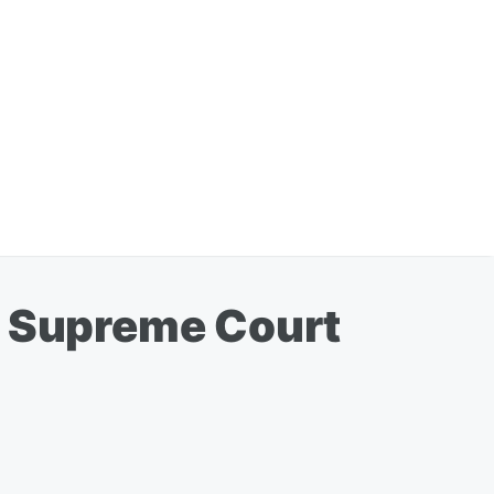
a Supreme Court