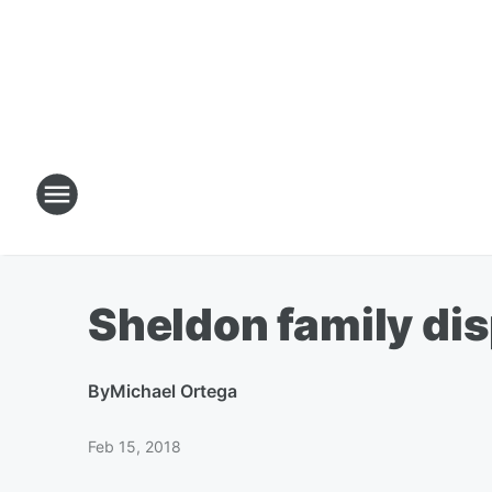
Sheldon family di
By
Michael Ortega
Feb 15, 2018