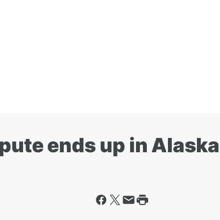
spute ends up in Alask