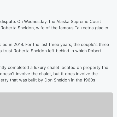
ly dispute. On Wednesday, the Alaska Supreme Court
f Roberta Sheldon, wife of the famous Talkeetna glacier
d in 2014. For the last three years, the couple's three
 a trust Roberta Sheldon left behind in which Robert
ntly completed a luxury chalet located on property the
oesn't involve the chalet, but it does involve the
erty that was built by Don Sheldon in the 1960s