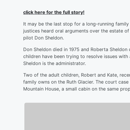
click here for the full story!
It may be the last stop for a long-running fami
justices heard oral arguments over the estate o
pilot Don Sheldon.
Don Sheldon died in 1975 and Roberta Sheldon die
children have been trying to resolve issues with
Sheldon is the administrator.
Two of the adult children, Robert and Kate, rece
family owns on the Ruth Glacier. The court case d
Mountain House, a small cabin on the same prop