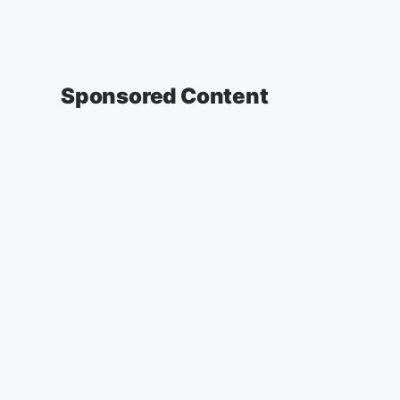
Sponsored Content