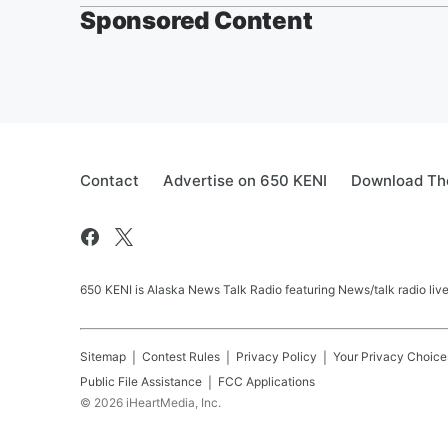
Sponsored Content
Contact
Advertise on 650 KENI
Download The
650 KENI is Alaska News Talk Radio featuring News/talk radio li
Sitemap
Contest Rules
Privacy Policy
Your Privacy Choice
Public File Assistance
FCC Applications
©
2026
iHeartMedia, Inc.