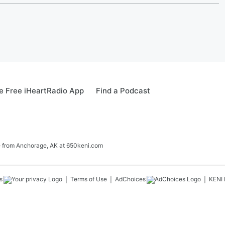
 Free iHeartRadio App
Find a Podcast
ve from Anchorage, AK at 650keni.com
s
Terms of Use
AdChoices
KENI