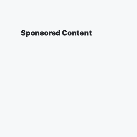
Sponsored Content