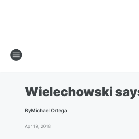
Wielechowski says o
By
Michael Ortega
Apr 19, 2018