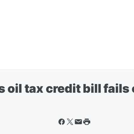
il tax credit bill fails