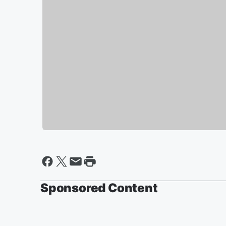
Sponsored Content