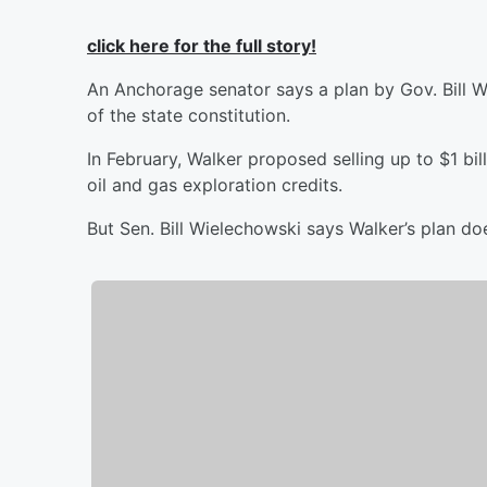
click here for the full story!
An Anchorage senator says a plan by Gov. Bill Wal
of the state constitution.
In February, Walker proposed selling up to $1 bi
oil and gas exploration credits.
But Sen. Bill Wielechowski says Walker’s plan do