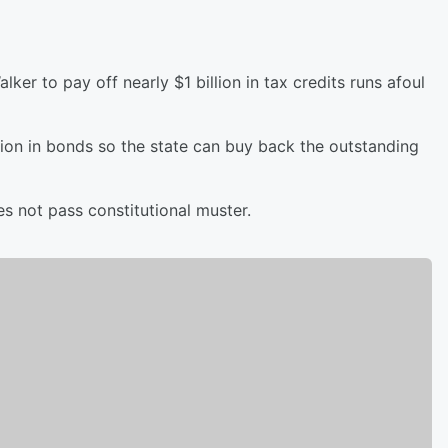
ker to pay off nearly $1 billion in tax credits runs afoul
llion in bonds so the state can buy back the outstanding
es not pass constitutional muster.