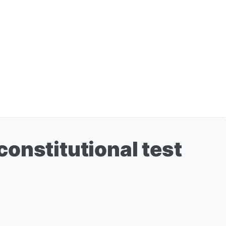
 constitutional test