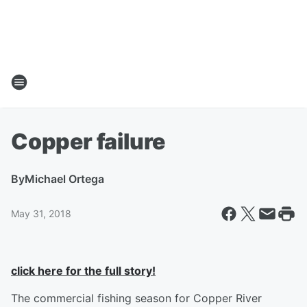
Copper failure
By
Michael Ortega
May 31, 2018
click here for the full story!
The commercial fishing season for Copper River