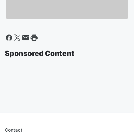
Sponsored Content
Contact