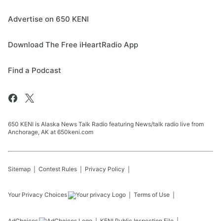
Advertise on 650 KENI
Download The Free iHeartRadio App
Find a Podcast
650 KENI is Alaska News Talk Radio featuring News/talk radio live from
Anchorage, AK at 650keni.com
Sitemap
Contest Rules
Privacy Policy
Your Privacy Choices
Terms of Use
AdChoices
KENI
Public Inspection File