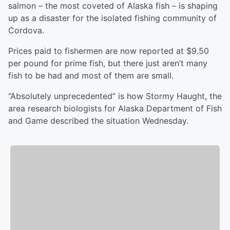
salmon – the most coveted of Alaska fish – is shaping
up as a disaster for the isolated fishing community of
Cordova.
Prices paid to fishermen are now reported at $9.50
per pound for prime fish, but there just aren’t many
fish to be had and most of them are small.
“Absolutely unprecedented” is how Stormy Haught, the
area research biologists for Alaska Department of Fish
and Game described the situation Wednesday.