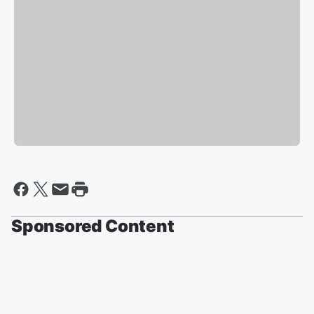
Sponsored Content