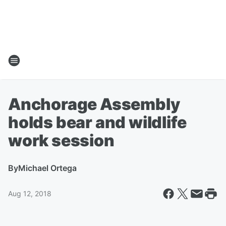
Anchorage Assembly
holds bear and wildlife
work session
By
Michael Ortega
Aug 12, 2018