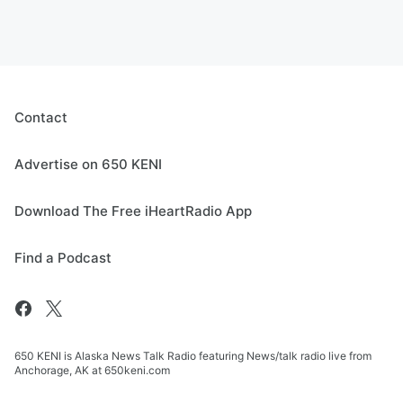
Contact
Advertise on 650 KENI
Download The Free iHeartRadio App
Find a Podcast
650 KENI is Alaska News Talk Radio featuring News/talk radio live from
Anchorage, AK at 650keni.com