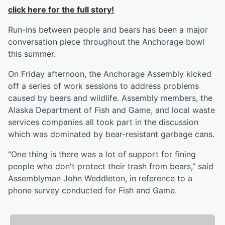
click here for the full story!
Run-ins between people and bears has been a major
conversation piece throughout the Anchorage bowl
this summer.
On Friday afternoon, the Anchorage Assembly kicked
off a series of work sessions to address problems
caused by bears and wildlife. Assembly members, the
Alaska Department of Fish and Game, and local waste
services companies all took part in the discussion
which was dominated by bear-resistant garbage cans.
"One thing is there was a lot of support for fining
people who don't protect their trash from bears,” said
Assemblyman John Weddleton, in reference to a
phone survey conducted for Fish and Game.