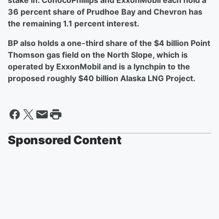
stake in. ConocoPhillips and ExxonMobil each hold a
36 percent share of Prudhoe Bay and Chevron has
the remaining 1.1 percent interest.
BP also holds a one-third share of the $4 billion Point
Thomson gas field on the North Slope, which is
operated by ExxonMobil and is a lynchpin to the
proposed roughly $40 billion Alaska LNG Project.
Sponsored Content