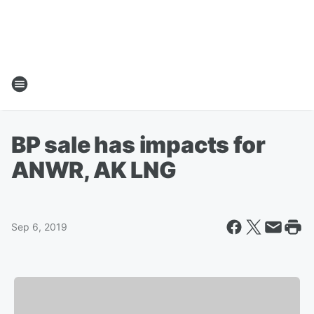
BP sale has impacts for
ANWR, AK LNG
Sep 6, 2019