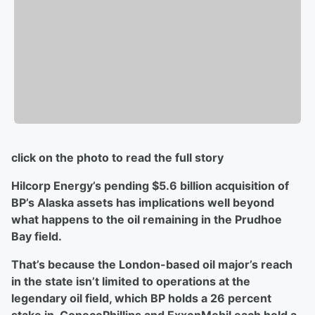
click on the photo to read the full story
Hilcorp Energy’s pending $5.6 billion acquisition of
BP’s Alaska assets has implications well beyond
what happens to the oil remaining in the Prudhoe
Bay field.
That’s because the London-based oil major’s reach
in the state isn’t limited to operations at the
legendary oil field, which BP holds a 26 percent