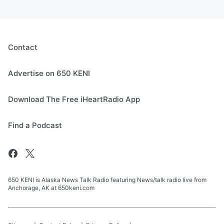
Contact
Advertise on 650 KENI
Download The Free iHeartRadio App
Find a Podcast
650 KENI is Alaska News Talk Radio featuring News/talk radio live from
Anchorage, AK at 650keni.com