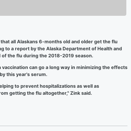
hat all Alaskans 6-months old and older get the flu
ing to a report by the Alaska Department of Health and
d of the flu during the 2018-2019 season.
 vaccination can go a long way in minimizing the effects
 by this year's serum.
elping to prevent hospitalizations as well as
om getting the flu altogether," Zink said.