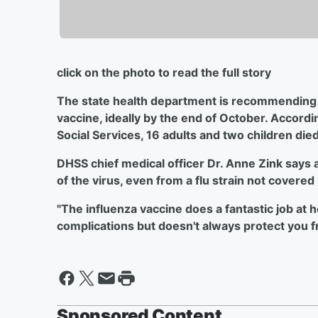
click on the photo to read the full story
The state health department is recommending t
vaccine, ideally by the end of October. Accord
Social Services, 16 adults and two children die
DHSS chief medical officer Dr. Anne Zink says a
of the virus, even from a flu strain not covered
"The influenza vaccine does a fantastic job at h
complications but doesn't always protect you fr
Sponsored Content