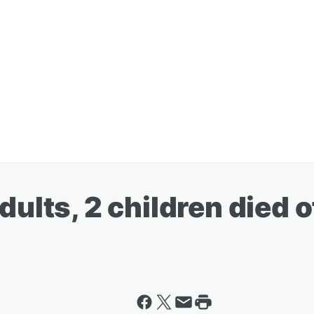
ults, 2 children died of