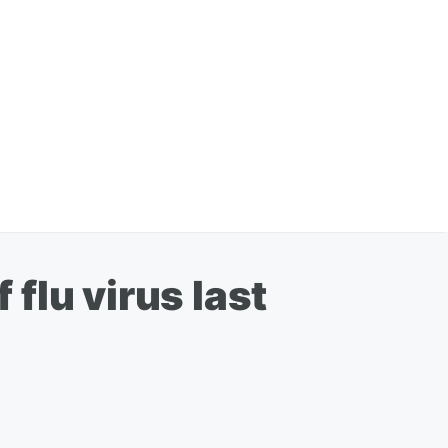
 flu virus last