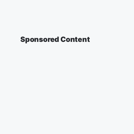
Sponsored Content