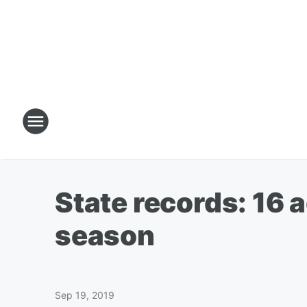
State records: 16 ad
season
Sep 19, 2019