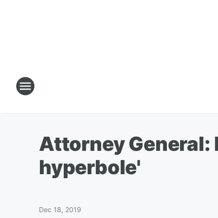
Attorney General: 
hyperbole'
Dec 18, 2019