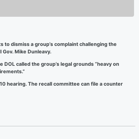
 to dismiss a group’s complaint challenging
the
ll Gov. Mike Dunleavy.
the DOL called the group’s legal grounds “heavy on
uirements.”
n. 10 hearing. The recall committee can file a counter