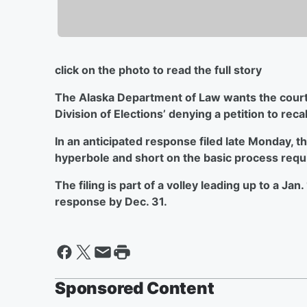
click on the photo to read the full story
The Alaska Department of Law wants the courts
Division of Elections’ denying a petition
to reca
In an anticipated response filed late Monday, 
hyperbole and short on the basic process req
The filing is part of a volley leading up to a Ja
response by Dec. 31.
Sponsored Content