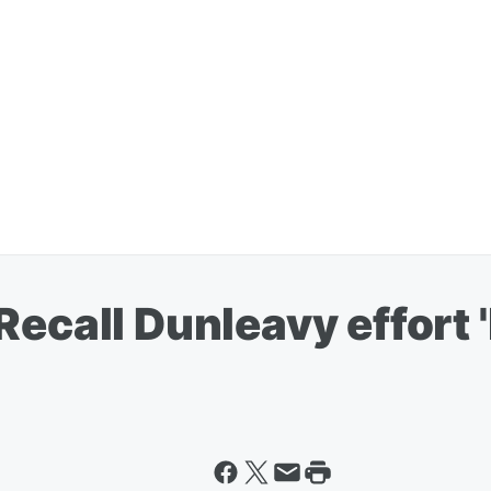
Recall Dunleavy effort 