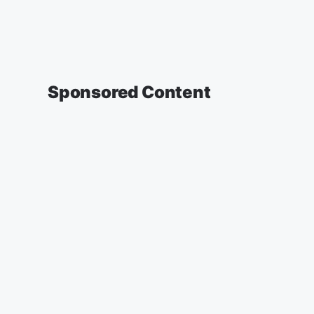
Sponsored Content