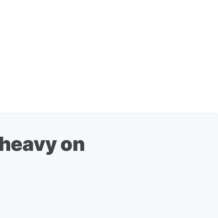
'heavy on