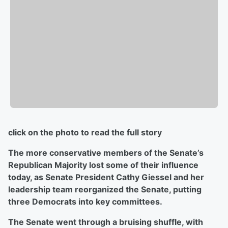
click on the photo to read the full story
The more conservative members of the Senate’s
Republican Majority lost some of their influence
today, as Senate President Cathy Giessel and her
leadership team reorganized the Senate, putting
three Democrats into key committees.
The Senate went through a bruising shuffle, with