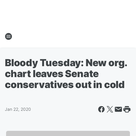
Bloody Tuesday: New org.
chart leaves Senate
conservatives out in cold
Jan 22, 2020