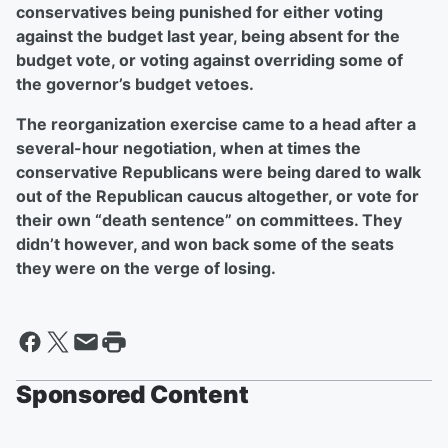
conservatives being punished for either voting
against the budget last year, being absent for the
budget vote, or voting against overriding some of
the governor’s budget vetoes.
The reorganization exercise came to a head after a
several-hour negotiation, when at times the
conservative Republicans were being dared to walk
out of the Republican caucus altogether, or vote for
their own “death sentence” on committees. They
didn’t however, and won back some of the seats
they were on the verge of losing.
Sponsored Content