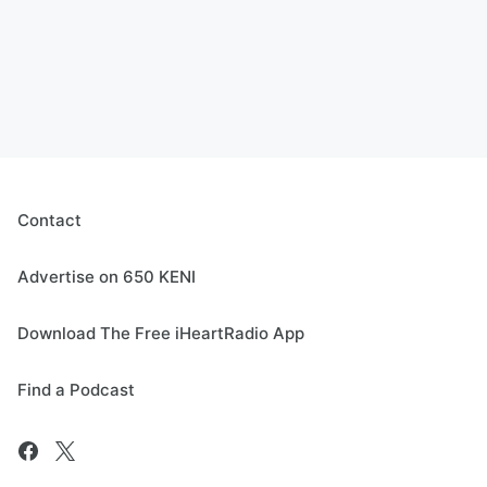
Contact
Advertise on 650 KENI
Download The Free iHeartRadio App
Find a Podcast