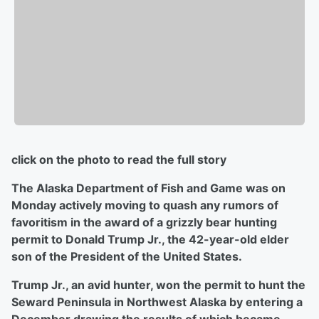
click on the photo to read the full story
The Alaska Department of Fish and Game was on
Monday actively moving to quash any rumors of
favoritism in the award of a grizzly bear hunting
permit to Donald Trump Jr., the 42-year-old elder
son of the President of the United States.
Trump Jr., an avid hunter, won the permit to hunt the
Seward Peninsula in Northwest Alaska by entering a