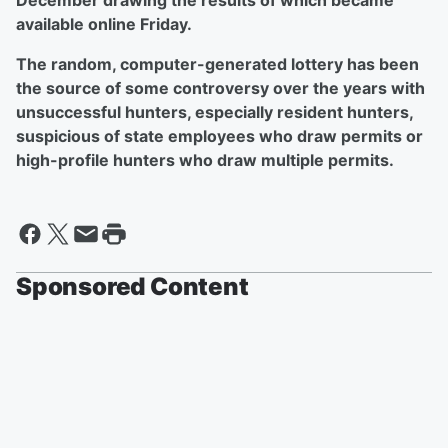
December drawing the results of which became
available online Friday.
The random, computer-generated lottery has been
the source of some controversy over the years with
unsuccessful hunters, especially resident hunters,
suspicious of state employees who draw permits or
high-profile hunters who draw multiple permits.
Sponsored Content