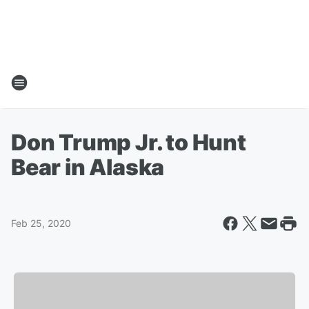
Don Trump Jr. to Hunt
Bear in Alaska
Feb 25, 2020