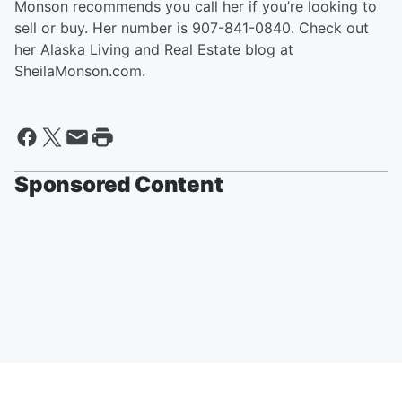
Monson recommends you call her if you’re looking to
sell or buy. Her number is 907-841-0840. Check out
her Alaska Living and Real Estate blog at
SheilaMonson.com.
Sponsored Content