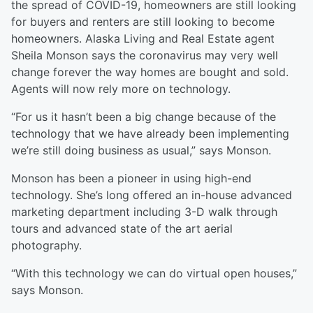
the spread of COVID-19, homeowners are still looking
for buyers and renters are still looking to become
homeowners. Alaska Living and Real Estate agent
Sheila Monson says the coronavirus may very well
change forever the way homes are bought and sold.
Agents will now rely more on technology.
“For us it hasn’t been a big change because of the
technology that we have already been implementing
we’re still doing business as usual,” says Monson.
Monson has been a pioneer in using high-end
technology. She’s long offered an in-house advanced
marketing department including 3-D walk through
tours and advanced state of the art aerial
photography.
“With this technology we can do virtual open houses,”
says Monson.