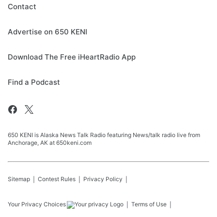
Contact
Advertise on 650 KENI
Download The Free iHeartRadio App
Find a Podcast
650 KENI is Alaska News Talk Radio featuring News/talk radio live from
Anchorage, AK at 650keni.com
Sitemap
Contest Rules
Privacy Policy
Your Privacy Choices
Terms of Use