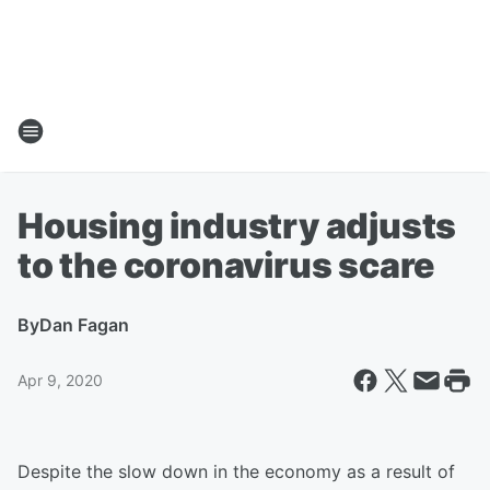
Housing industry adjusts
to the coronavirus scare
By
Dan Fagan
Apr 9, 2020
Despite the slow down in the economy as a result of