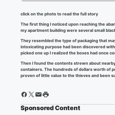
click on the photo to read the full story
The first thing I noticed upon reaching the ab
my apartment building were several small blac
They resembled the type of packaging that ma
intoxicating purpose had been discovered withi
picked one up I realized the boxes had once co
Then I found the contents strewn about nearby: 
containers. The hundreds of dollars worth of 
proven of little value to the thieves and been 
Sponsored Content