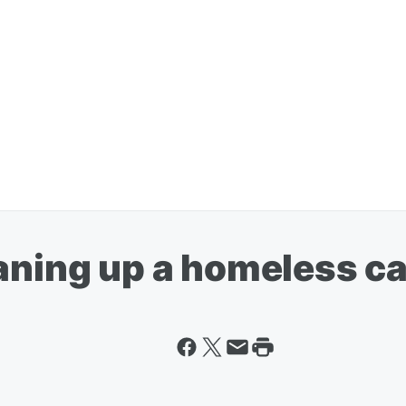
eaning up a homeless 