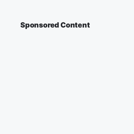
Sponsored Content