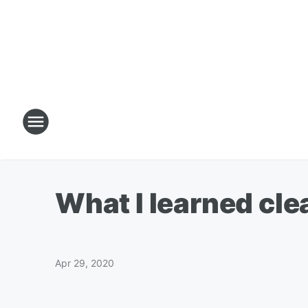
What I learned cl
Apr 29, 2020