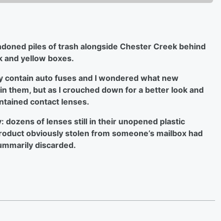
andoned piles of trash alongside Chester Creek behind
k and yellow boxes.
y contain auto fuses and I wondered what new
n them, but as I crouched down for a better look and
ntained contact lenses.
dozens of lenses still in their unopened plastic
product obviously stolen from someone’s mailbox had
summarily discarded.