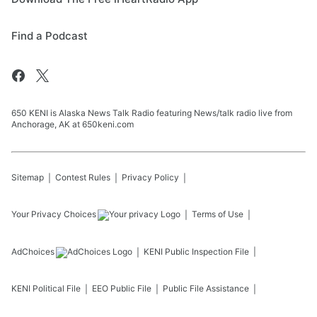
Find a Podcast
650 KENI is Alaska News Talk Radio featuring News/talk radio live from
Anchorage, AK at 650keni.com
Sitemap
Contest Rules
Privacy Policy
Your Privacy Choices
Terms of Use
AdChoices
KENI
Public Inspection File
KENI
Political File
EEO Public File
Public File Assistance