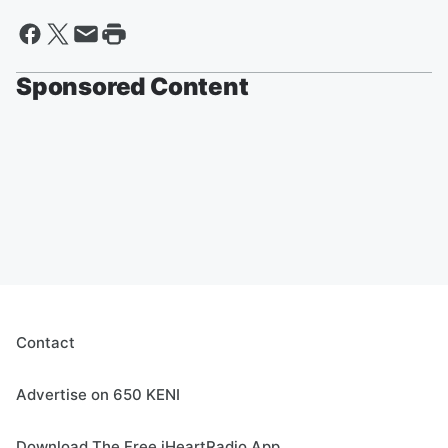
Sponsored Content
Contact
Advertise on 650 KENI
Download The Free iHeartRadio App