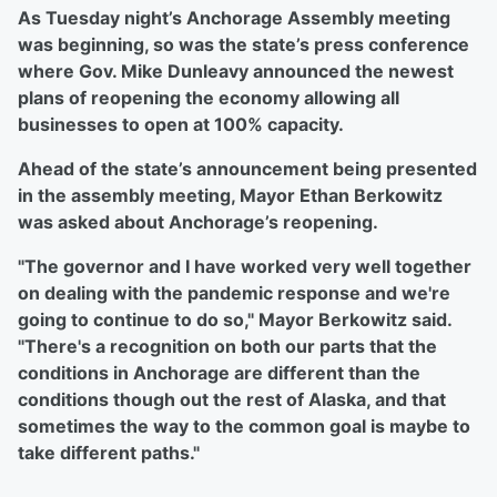
As Tuesday night’s Anchorage Assembly meeting
was beginning, so was the state’s press conference
where Gov. Mike Dunleavy announced the newest
plans of reopening the economy allowing all
businesses to open at 100% capacity.
Ahead of the state’s announcement being presented
in the assembly meeting, Mayor Ethan Berkowitz
was asked about Anchorage’s reopening.
"The governor and I have worked very well together
on dealing with the pandemic response and we're
going to continue to do so," Mayor Berkowitz said.
"There's a recognition on both our parts that the
conditions in Anchorage are different than the
conditions though out the rest of Alaska, and that
sometimes the way to the common goal is maybe to
take different paths."