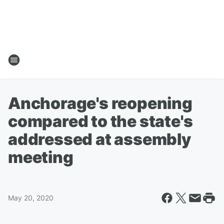
Anchorage's reopening
compared to the state's
addressed at assembly
meeting
May 20, 2020