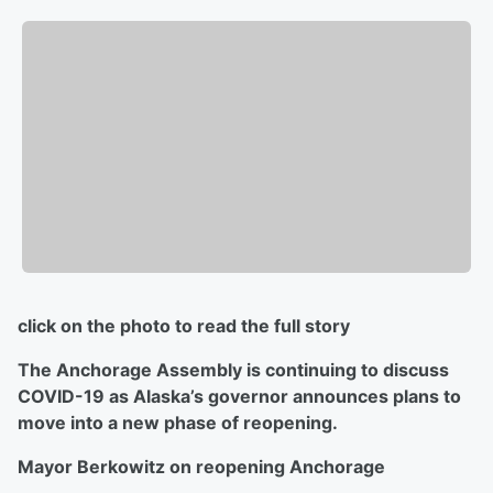
click on the photo to read the full story
The Anchorage Assembly is continuing to discuss
COVID-19 as Alaska’s governor announces plans to
move into a new phase of reopening.
Mayor Berkowitz on reopening Anchorage