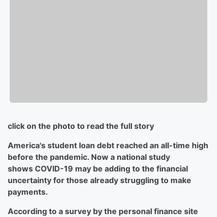
click on the photo to read the full story
America's student loan debt reached an all-time high
before the pandemic. Now a national study
shows COVID-19 may be adding to the financial
uncertainty for those already struggling to make
payments.
According to a survey by the personal finance site