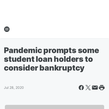
Pandemic prompts some
student loan holders to
consider bankruptcy
Jul 28, 2020