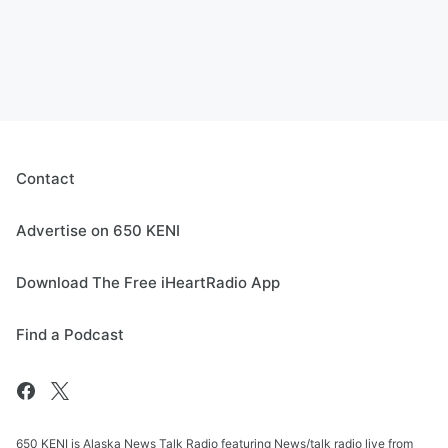
Contact
Advertise on 650 KENI
Download The Free iHeartRadio App
Find a Podcast
650 KENI is Alaska News Talk Radio featuring News/talk radio live from