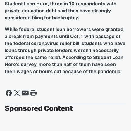
Student Loan Hero, three in 10 respondents with
private education debt said they have strongly
considered filing for bankruptcy.
While federal student loan borrowers were granted
a break from payments until Oct. 1 with passage of
the federal coronavirus relief bill, students who have
loans through private lenders weren't necessarily
afforded the same relief. According to Student Loan
Hero's survey, more than half of them have seen
their wages or hours cut because of the pandemic.
Sponsored Content