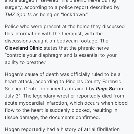
and a surgeon "severed" his phrenic nerve during
surgery, according to a police report described by
TMZ Sports
as being on "lockdown."
Police who were present at the home they discussed
this information with the therapist, with the
discussions caught on bodycam footage. The
Cleveland Clinic
states that the phrenic nerve
“controls your diaphragm and is essential to your
ability to breathe.”
Hogan's cause of death was officially ruled to be a
heart attack, according to Pinellas County Forensic
Science Center documents obtained by
Page Six
on
July 31. The legendary wrestler reportedly died from
acute myocardial infarction, which occurs when blood
flow to the heart is suddenly blocked, resulting in
tissue damage, the documents confirmed.
Hogan reportedly had a history of atrial fibrillation