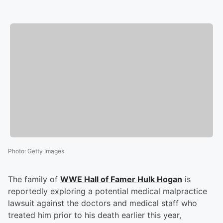
Photo
:
Getty Images
The family of
WWE Hall of Famer
Hulk Hogan
is
reportedly exploring a potential medical malpractice
lawsuit against the doctors and medical staff who
treated him prior to his death earlier this year,