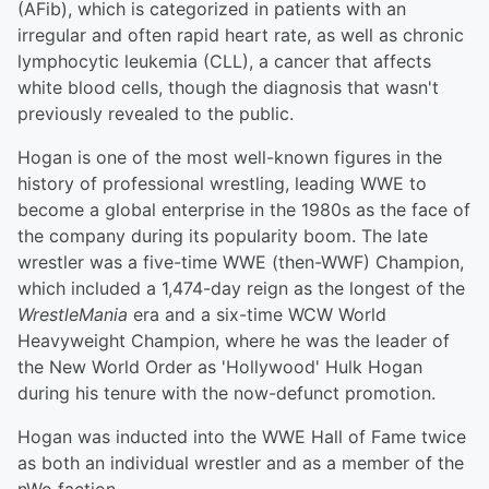
(AFib), which is categorized in patients with an
irregular and often rapid heart rate, as well as chronic
lymphocytic leukemia (CLL), a cancer that affects
white blood cells, though the diagnosis that wasn't
previously revealed to the public.
Hogan is one of the most well-known figures in the
history of professional wrestling, leading WWE to
become a global enterprise in the 1980s as the face of
the company during its popularity boom. The late
wrestler was a five-time WWE (then-WWF) Champion,
which included a 1,474-day reign as the longest of the
WrestleMania
era and a six-time WCW World
Heavyweight Champion, where he was the leader of
the New World Order as 'Hollywood' Hulk Hogan
during his tenure with the now-defunct promotion.
Hogan was inducted into the WWE Hall of Fame twice
as both an individual wrestler and as a member of the