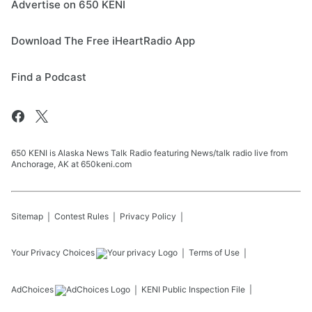
Advertise on 650 KENI
Download The Free iHeartRadio App
Find a Podcast
650 KENI is Alaska News Talk Radio featuring News/talk radio live from
Anchorage, AK at 650keni.com
Sitemap
Contest Rules
Privacy Policy
Your Privacy Choices
Terms of Use
AdChoices
KENI
Public Inspection File