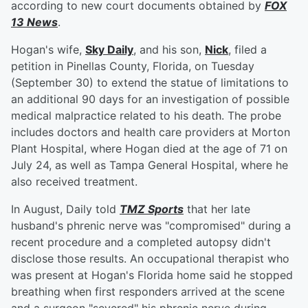
according to new court documents obtained by
FOX
13 News
.
Hogan's wife,
Sky Daily
, and his son,
Nick
, filed a
petition in Pinellas County, Florida, on Tuesday
(September 30) to extend the statue of limitations to
an additional 90 days for an investigation of possible
medical malpractice related to his death. The probe
includes doctors and health care providers at Morton
Plant Hospital, where Hogan died at the age of 71 on
July 24, as well as Tampa General Hospital, where he
also received treatment.
In August, Daily told
TMZ Sports
that her late
husband's phrenic nerve was "compromised" during a
recent procedure and a completed autopsy didn't
disclose those results. An occupational therapist who
was present at Hogan's Florida home said he stopped
breathing when first responders arrived at the scene