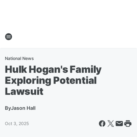
National News
Hulk Hogan's Family
Exploring Potential
Lawsuit
By
Jason Hall
Oct 3, 2025