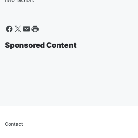
nWo faction.
Sponsored Content
Contact