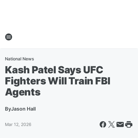
National News
Kash Patel Says UFC
Fighters Will Train FBI
Agents
By
Jason Hall
Mar 12, 2026