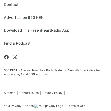
Contact
Advertise on 650 KENI
Download The Free iHeartRadio App
Find a Podcast
650 KENI is Alaska News Talk Radio featuring News/talk radio live from
Anchorage, AK at 650keni.com
Sitemap
Contest Rules
Privacy Policy
Your Privacy Choices
Terms of Use