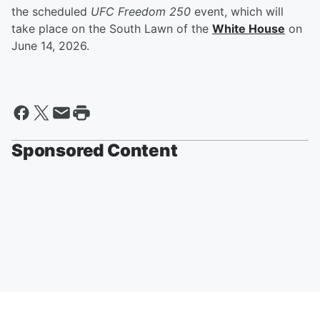
the scheduled
UFC Freedom 250
event, which will
take place on the South Lawn of the
White House
on
June 14, 2026.
Sponsored Content