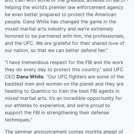
and train with some of the greatest athletes on earth -
helping the world’s premier law enforcement agency
be even better prepared to protect the American
people. Dana White has changed the game in the
mixed martial arts industry and we’re extremely
honored to be partnered with him, the professionals,
and the UFC. We are grateful for their shared love of
our nation, so that we can better defend her.”
“I have tremendous respect for the FBI and the work
they do every day to protect this country,” said UFC
CEO
Dana White
. “Our UFC fighters are some of the
baddest men and women on the planet and they are
heading to Quantico to train the best FBI agents in
mixed martial arts. It’s an incredible opportunity for
our athletes to experience, and we’re proud to
support the FBI in strengthening their defense
techniques."
The seminar announcement comes months ahead of