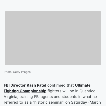
Photo
:
Getty Images
FBI Director
Kash Patel
confirmed that
Ultimate
Fighting Championship
fighters will be in Quantico,
Virginia, training FBI agents and students in what he
referred to as a "historic seminar" on Saturday (March