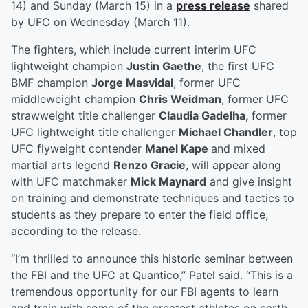
14) and Sunday (March 15) in a
press release
shared
by UFC on Wednesday (March 11).
The fighters, which include current interim UFC
lightweight champion
Justin Gaethe
, the first UFC
BMF champion
Jorge Masvidal
, former UFC
middleweight champion
Chris Weidman
, former UFC
strawweight title challenger
Claudia Gadelha,
former
UFC lightweight title challenger
Michael Chandler
, top
UFC flyweight contender
Manel Kape
and mixed
martial arts legend
Renzo Gracie
, will appear along
with UFC matchmaker
Mick Maynard
and give insight
on training and demonstrate techniques and tactics to
students as they prepare to enter the field office,
according to the release.
“I’m thrilled to announce this historic seminar between
the FBI and the UFC at Quantico,” Patel said. “This is a
tremendous opportunity for our FBI agents to learn