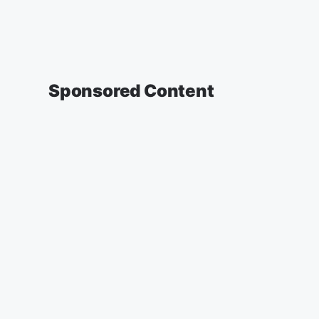
Sponsored Content