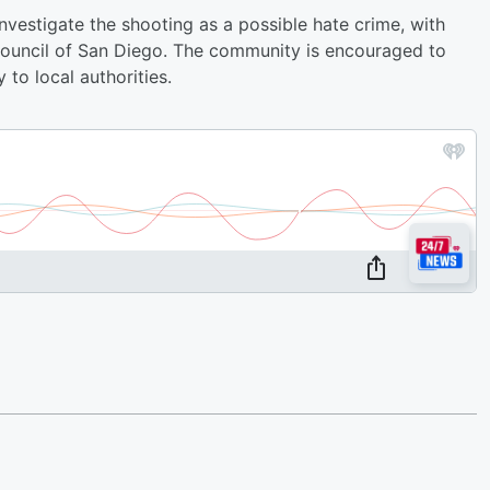
vestigate the shooting as a possible hate crime, with
ouncil of San Diego. The community is encouraged to
 to local authorities.