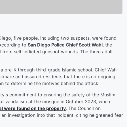
 Diego, five people, including two suspects, were found
 According to
San Diego Police Chief Scott Wahl
, the
 from self-inflicted gunshot wounds. The three adult
 a pre-K through third-grade Islamic school. Chief Wahl
tmare and assured residents that there is no ongoing
tion to determine the motives behind the attack.
ty's commitment to ensuring the safety of the Muslim
t of vandalism at the mosque in October 2023, when
ael were found on the property
. The Council on
an investigation into that incident, citing heightened fear