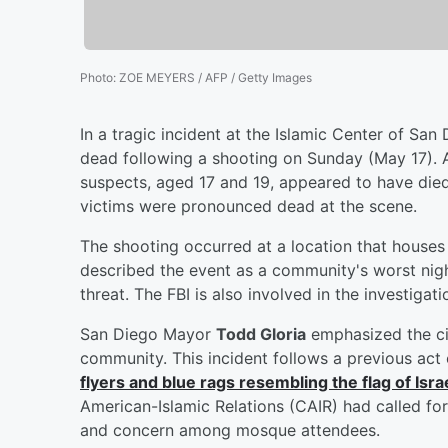
Photo
:
ZOE MEYERS / AFP / Getty Images
In a tragic incident at the Islamic Center of San
dead following a shooting on Sunday (May 17).
suspects, aged 17 and 19, appeared to have died
victims were pronounced dead at the scene.
The shooting occurred at a location that houses
described the event as a community's worst nigh
threat. The FBI is also involved in the investiga
San Diego Mayor
Todd Gloria
emphasized the ci
community. This incident follows a previous ac
flyers and blue rags resembling the flag of Isr
American-Islamic Relations (CAIR) had called for 
and concern among mosque attendees.