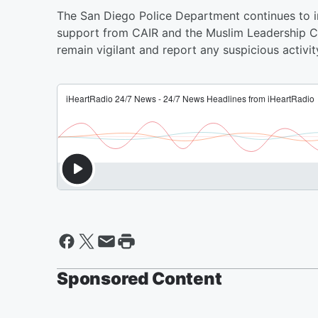
The San Diego Police Department continues to in
support from CAIR and the Muslim Leadership C
remain vigilant and report any suspicious activity
Sponsored Content