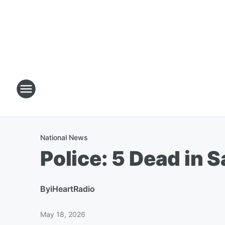
National News
Police: 5 Dead in
By
iHeartRadio
May 18, 2026