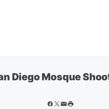
 San Diego Mosque Shoo