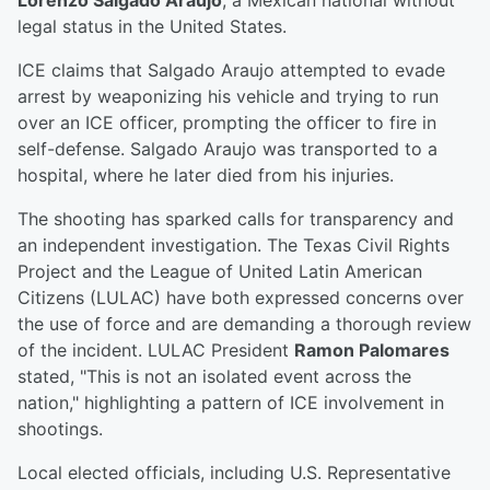
Lorenzo Salgado Araujo
, a Mexican national without
legal status in the United States.
ICE claims that Salgado Araujo attempted to evade
arrest by weaponizing his vehicle and trying to run
over an ICE officer, prompting the officer to fire in
self-defense. Salgado Araujo was transported to a
hospital, where he later died from his injuries.
The shooting has sparked calls for transparency and
an independent investigation. The Texas Civil Rights
Project and the League of United Latin American
Citizens (LULAC) have both expressed concerns over
the use of force and are demanding a thorough review
of the incident. LULAC President
Ramon Palomares
stated, "This is not an isolated event across the
nation," highlighting a pattern of ICE involvement in
shootings.
Local elected officials, including U.S. Representative