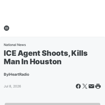
National News
ICE Agent Shoots, Kills
Man In Houston
By
iHeartRadio
Jul 8, 2026