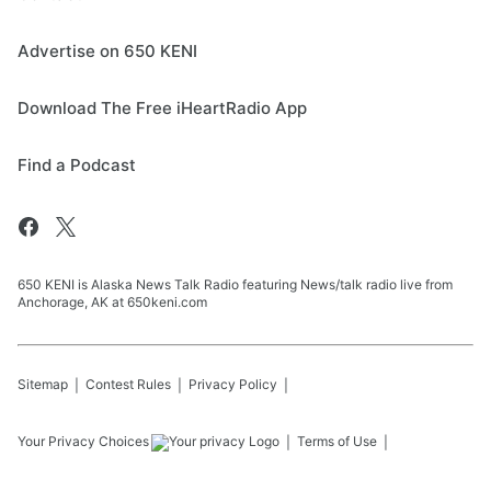
Advertise on 650 KENI
Download The Free iHeartRadio App
Find a Podcast
650 KENI is Alaska News Talk Radio featuring News/talk radio live from
Anchorage, AK at 650keni.com
Sitemap
Contest Rules
Privacy Policy
Your Privacy Choices
Terms of Use