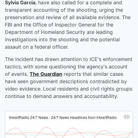
Sylvia Garcia
, have also called for a complete and
transparent accounting of the shooting, urging the
preservation and review of all available evidence. The
FBI and the Office of Inspector General for the
Department of Homeland Security are leading
investigations into the shooting and the potential
assault on a federal officer.
The incident has drawn attention to ICE's enforcement
tactics, with some questioning the agency's account
of events.
The Guardian
reports that similar cases
have seen government descriptions contradicted by
video evidence. Local residents and civil rights groups
continue to demand answers and accountability.