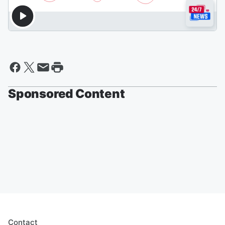
Sponsored Content
Contact