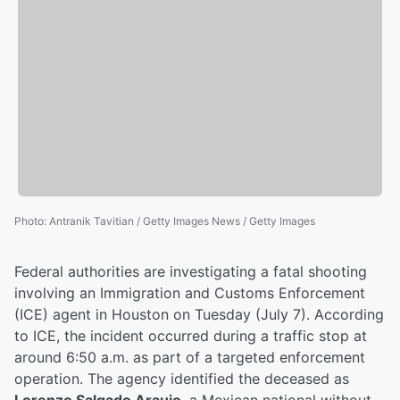
Photo
:
Antranik Tavitian / Getty Images News / Getty Images
Federal authorities are investigating a fatal shooting
involving an Immigration and Customs Enforcement
(ICE) agent in Houston on Tuesday (July 7). According
to ICE, the incident occurred during a traffic stop at
around 6:50 a.m. as part of a targeted enforcement
operation. The agency identified the deceased as