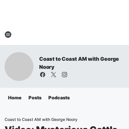
Coast to Coast AM with George
Noory
Home
Posts
Podcasts
Coast to Coast AM with George Noory