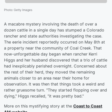
Photo
:
Getty Images
A macabre mystery involving the death of over a
dozen cattle in a single day has stumped a Colorado
rancher and state authorities investigating the case.
The eerie incident reportedly occurred on May 8th at
a property near the community of Coal Creek. That
now-unforgettable day began when rancher Kerri
Higgs and her husband discovered that a trio of cattle
had inexplicably perished overnight. Concerned about
the rest of their herd, they moved the remaining
animals closer to an area near their home for
observation. It was then that things took a weird and
rather gruesome turn. "They started flopping over and
dying," Higgs recalled, "it was pretty bad."
More on this mystifying story at the
Coast to Coast