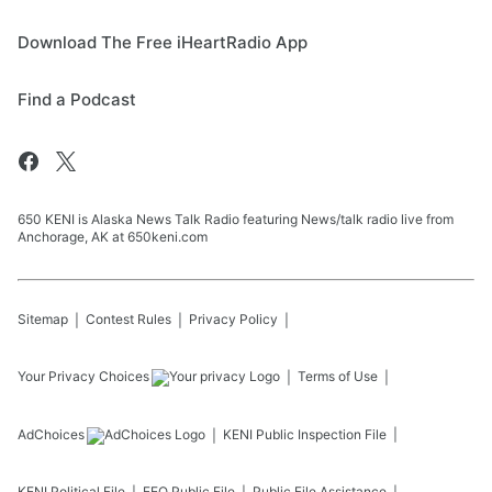
Download The Free iHeartRadio App
Find a Podcast
650 KENI is Alaska News Talk Radio featuring News/talk radio live from
Anchorage, AK at 650keni.com
Sitemap
Contest Rules
Privacy Policy
Your Privacy Choices
Terms of Use
AdChoices
KENI
Public Inspection File
KENI
Political File
EEO Public File
Public File Assistance