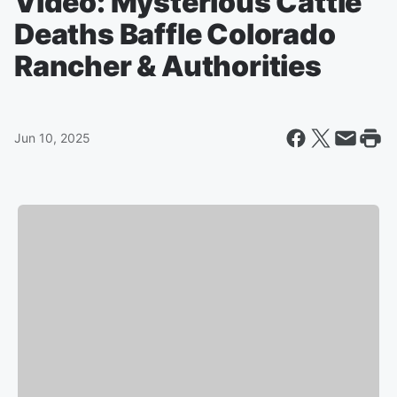
Video: Mysterious Cattle
Deaths Baffle Colorado
Rancher & Authorities
Jun 10, 2025