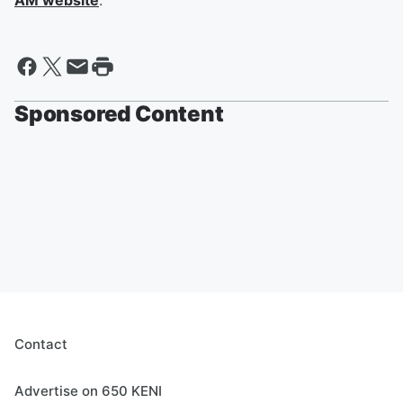
AM website
.
Sponsored Content
Contact
Advertise on 650 KENI