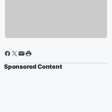
Sponsored Content