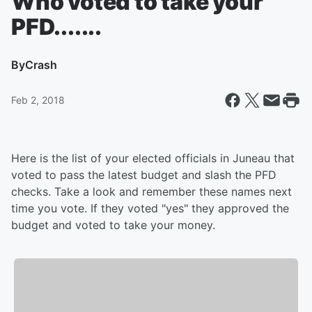
Who voted to take your
PFD.......
By
Crash
Feb 2, 2018
Here is the list of your elected officials in Juneau that
voted to pass the latest budget and slash the PFD
checks. Take a look and remember these names next
time you vote. If they voted "yes" they approved the
budget and voted to take your money.