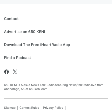
Contact
Advertise on 650 KENI
Download The Free iHeartRadio App
Find a Podcast
650 KENI is Alaska News Talk Radio featuring News/talk radio live from
Anchorage, AK at 650keni.com
Sitemap
Contest Rules
Privacy Policy