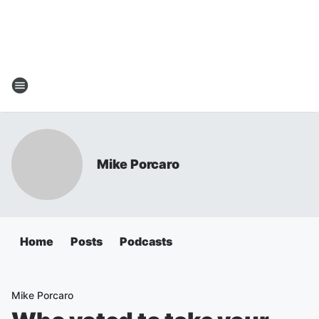
Mike Porcaro
Home
Posts
Podcasts
Mike Porcaro