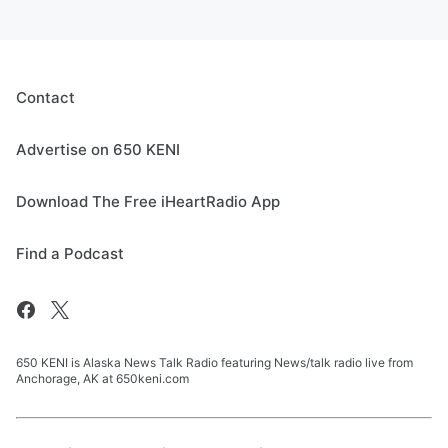
Contact
Advertise on 650 KENI
Download The Free iHeartRadio App
Find a Podcast
650 KENI is Alaska News Talk Radio featuring News/talk radio live from
Anchorage, AK at 650keni.com