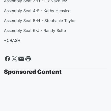
Assembly Seat 3-D - Liz Vazquez
Assembly Seat 4-F - Kathy Henslee
Assembly Seat 5-H - Stephanie Taylor
Assembly Seat 6-J - Randy Sulte
~CRASH
Sponsored Content