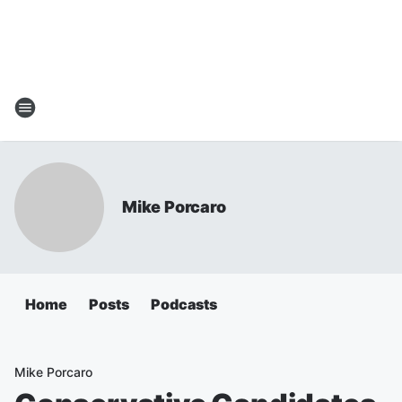
Mike Porcaro
Home
Posts
Podcasts
Mike Porcaro