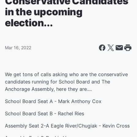
Conservative Candidates
in the upcoming
election...
Mar 16, 2022
We get tons of calls asking who are the conservative
candidates running for School Board and The
Anchorage Assembly, here they are....
School Board Seat A - Mark Anthony Cox
School Board Seat B - Rachel Ries
Assembly Seat 2-A Eagle River/Chugiak - Kevin Cross