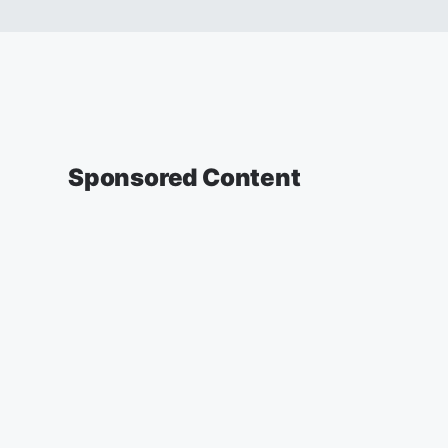
Sponsored Content