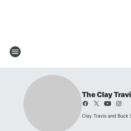
The Clay Trav
Clay Travis and Buck S