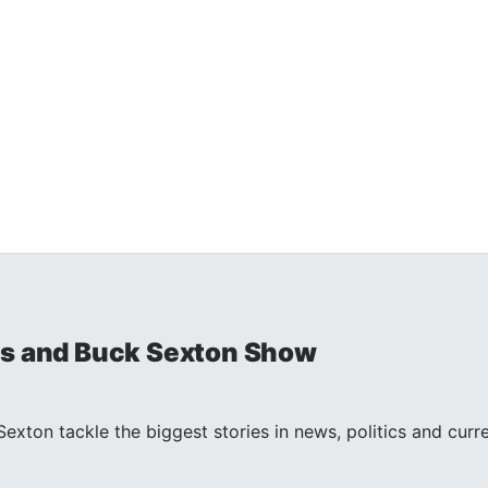
is and Buck Sexton Show
exton tackle the biggest stories in news, politics and curr