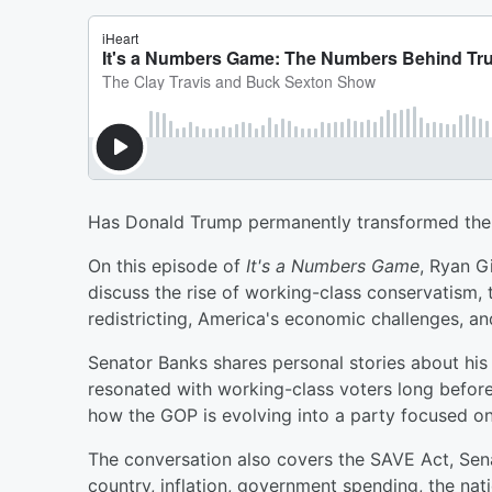
Has Donald Trump permanently transformed the
On this episode of
It's a Numbers Game
, Ryan G
discuss the rise of working-class conservatism, th
redistricting, America's economic challenges, a
Senator Banks shares personal stories about hi
resonated with working-class voters long before 
how the GOP is evolving into a party focused on 
The conversation also covers the SAVE Act, Senate
country, inflation, government spending, the nat