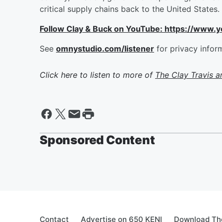
critical supply chains back to the United States.
Follow Clay & Buck on YouTube: https://www.
See
omnystudio.com/listener
for privacy infor
Click here to listen to more of
The Clay Travis 
Sponsored Content
Contact
Advertise on 650 KENI
Download The