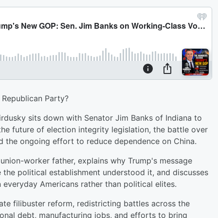
 Republican Party?
irdusky sits down with Senator Jim Banks of Indiana to
e future of election integrity legislation, the battle over
nd the ongoing effort to reduce dependence on China.
s union-worker father, explains why Trump's message
the political establishment understood it, and discusses
everyday Americans rather than political elites.
 filibuster reform, redistricting battles across the
ional debt, manufacturing jobs, and efforts to bring