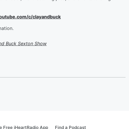
youtube.com/c/clayandbuck
mation.
and Buck Sexton Show
 Free iHeartRadio App
Find a Podcast