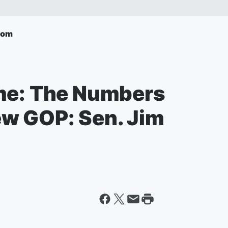
com
me: The Numbers
w GOP: Sen. Jim