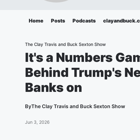
Home
Posts
Podcasts
clayandbuck.
The Clay Travis and Buck Sexton Show
It's a Numbers Ga
Behind Trump's Ne
Banks on
By
The Clay Travis and Buck Sexton Show
Jun 3, 2026