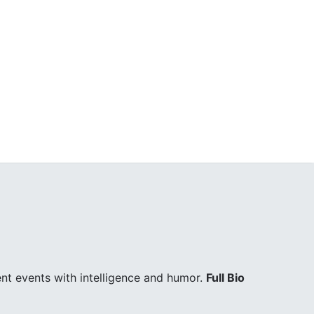
ent events with intelligence and humor.
Full Bio