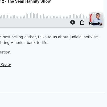
est selling author, talks to us about judicial activism,
 bring America back to life.
mation.
y Show