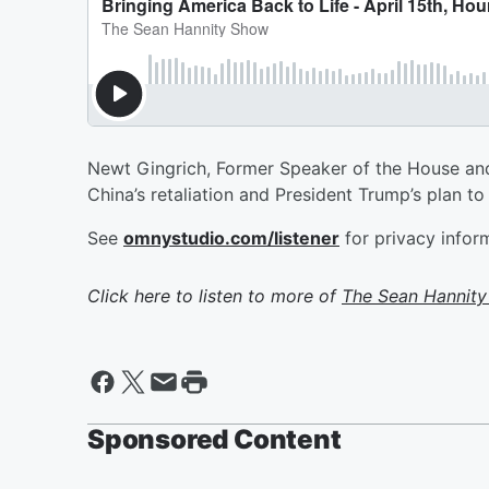
Newt Gingrich, Former Speaker of the House and b
China’s retaliation and President Trump’s plan to
See
omnystudio.com/listener
for privacy infor
Click here to listen to more of
The Sean Hannit
Sponsored Content