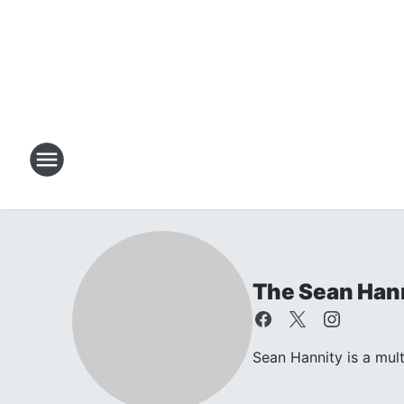
The Sean Han
Sean Hannity is a mul