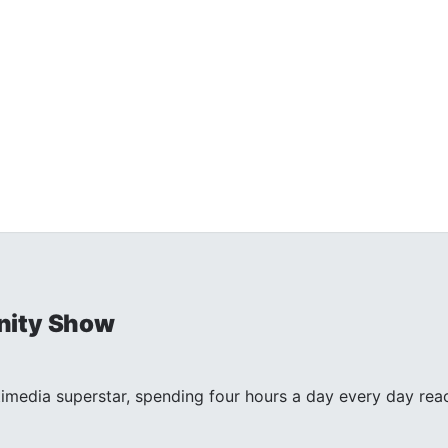
nity Show
timedia superstar, spending four hours a day every day reac