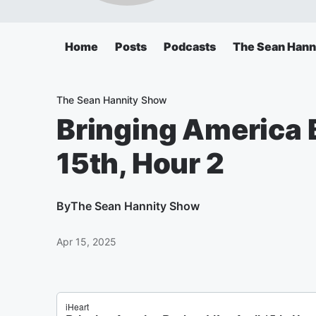
Home
Posts
Podcasts
The Sean Hann
The Sean Hannity Show
Bringing America Ba
15th, Hour 2
By
The Sean Hannity Show
Apr 15, 2025