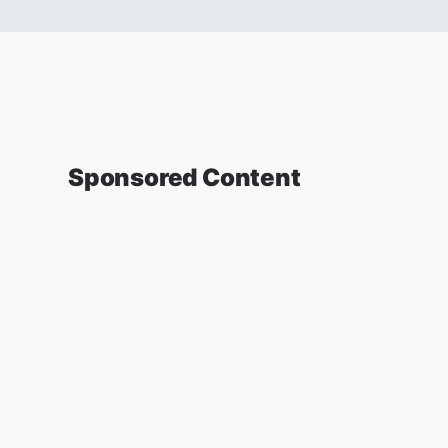
Sponsored Content