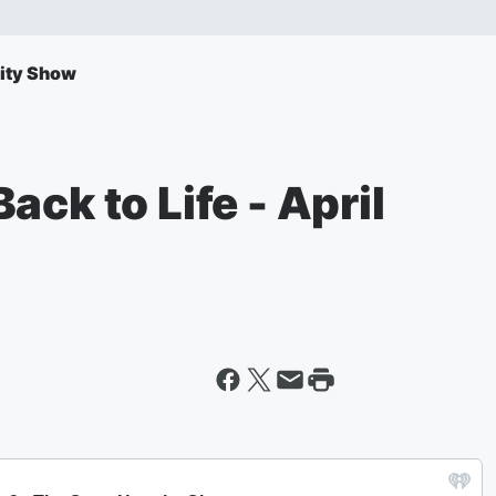
ity Show
ck to Life - April