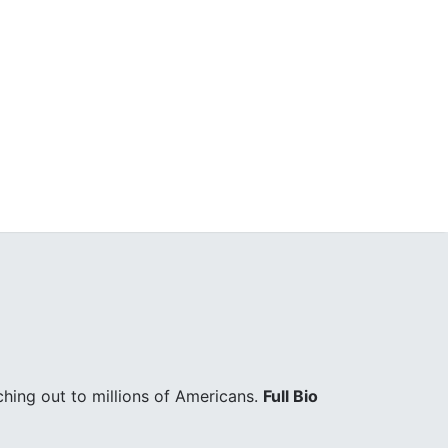
hing out to millions of Americans.
Full Bio