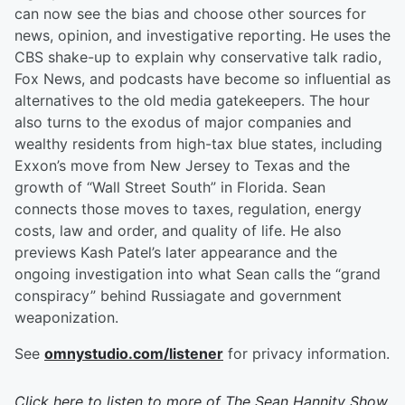
can now see the bias and choose other sources for
news, opinion, and investigative reporting. He uses the
CBS shake-up to explain why conservative talk radio,
Fox News, and podcasts have become so influential as
alternatives to the old media gatekeepers. The hour
also turns to the exodus of major companies and
wealthy residents from high-tax blue states, including
Exxon’s move from New Jersey to Texas and the
growth of “Wall Street South” in Florida. Sean
connects those moves to taxes, regulation, energy
costs, law and order, and quality of life. He also
previews Kash Patel’s later appearance and the
ongoing investigation into what Sean calls the “grand
conspiracy” behind Russiagate and government
weaponization.
See
omnystudio.com/listener
for privacy information.
Click here to listen to more of
The Sean Hannity Show