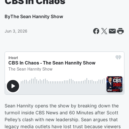
CBS In Chaos
By
The Sean Hannity Show
Jun 3, 2026
Sean Hannity opens the show by breaking down the
turmoil inside CBS News and 60 Minutes after Scott
Pelley’s clash with new leadership. Sean argues that
legacy media outlets have lost trust because viewers