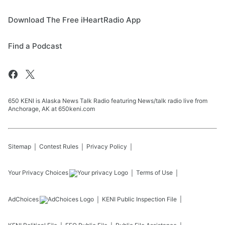
Download The Free iHeartRadio App
Find a Podcast
650 KENI is Alaska News Talk Radio featuring News/talk radio live from
Anchorage, AK at 650keni.com
Sitemap
Contest Rules
Privacy Policy
Your Privacy Choices
Terms of Use
AdChoices
KENI
Public Inspection File