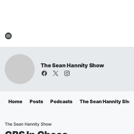
The Sean Hannity Show
Home
Posts
Podcasts
The Sean Hannity Sho
The Sean Hannity Show