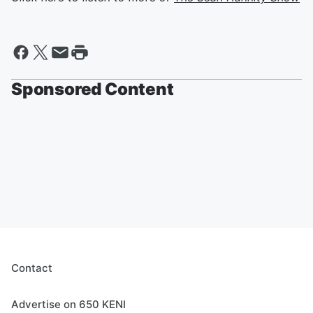
Sponsored Content
Contact
Advertise on 650 KENI