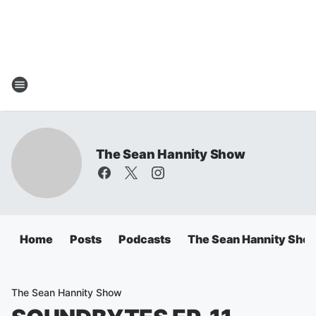
The Sean Hannity Show
Home
Posts
Podcasts
The Sean Hannity Sho
The Sean Hannity Show