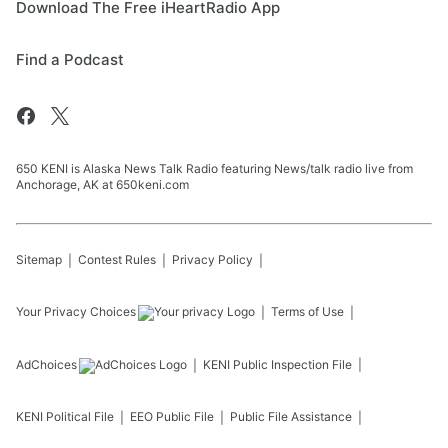
Download The Free iHeartRadio App
Find a Podcast
650 KENI is Alaska News Talk Radio featuring News/talk radio live from
Anchorage, AK at 650keni.com
Sitemap
Contest Rules
Privacy Policy
Your Privacy Choices
Terms of Use
AdChoices
KENI
Public Inspection File
KENI
Political File
EEO Public File
Public File Assistance