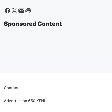
Sponsored Content
Contact
Advertise on 650 KENI