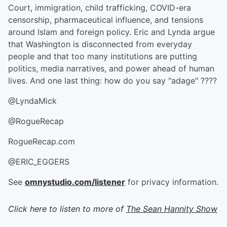
Court, immigration, child trafficking, COVID-era
censorship, pharmaceutical influence, and tensions
around Islam and foreign policy. Eric and Lynda argue
that Washington is disconnected from everyday
people and that too many institutions are putting
politics, media narratives, and power ahead of human
lives. And one last thing: how do you say "adage" ????
@LyndaMick
@RogueRecap
RogueRecap.com
@ERIC_EGGERS
See
omnystudio.com/listener
for privacy information.
Click here to listen to more of
The Sean Hannity Show