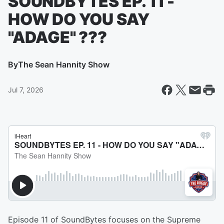
SOUNDBYTES EP. 11 -
HOW DO YOU SAY
"ADAGE" ???
By
The Sean Hannity Show
Jul 7, 2026
Episode 11 of SoundBytes focuses on the Supreme