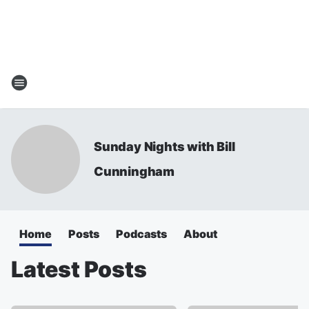
Sunday Nights with Bill
Cunningham
Home
Posts
Podcasts
About
Latest Posts