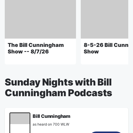
The Bill Cunningham
8-5-26 Bill Cunn
Show -- 8/7/26
Show
Sunday Nights with Bill
Cunningham Podcasts
Bill Cunningham
as heard on 700 WLW