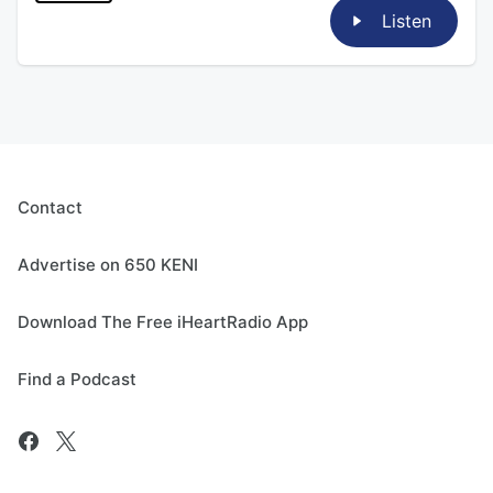
Listen
Contact
Advertise on 650 KENI
Download The Free iHeartRadio App
Find a Podcast